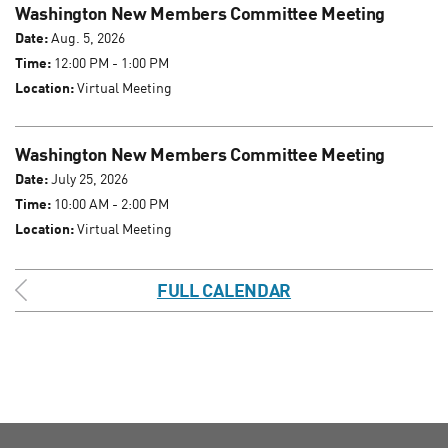
Washington New Members Committee Meeting
Date:
Aug. 5, 2026
Time:
12:00 PM - 1:00 PM
Location:
Virtual Meeting
Washington New Members Committee Meeting
Date:
July 25, 2026
Time:
10:00 AM - 2:00 PM
Location:
Virtual Meeting
FULL CALENDAR