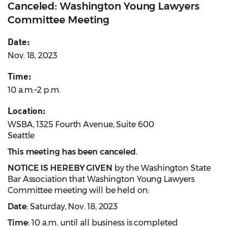
Canceled: Washington Young Lawyers
Committee Meeting
Date:
Nov. 18, 2023
Time:
10 a.m.–2 p.m.
Location:
WSBA, 1325 Fourth Avenue, Suite 600
Seattle
This meeting has been canceled.
NOTICE IS HEREBY GIVEN
by the Washington State
Bar Association that Washington Young Lawyers
Committee meeting will be held on:
Date:
Saturday, Nov. 18, 2023
Time:
10 a.m. until all business is completed