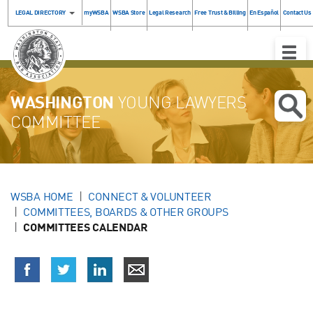
LEGAL DIRECTORY
myWSBA
WSBA Store
Legal Research
Free Trust & Billing
En Español
Contact Us
Toggle
Naviga
WASHINGTON
YOUNG LAWYERS
COMMITTEE
WSBA HOME
CONNECT & VOLUNTEER
COMMITTEES, BOARDS & OTHER GROUPS
COMMITTEES CALENDAR