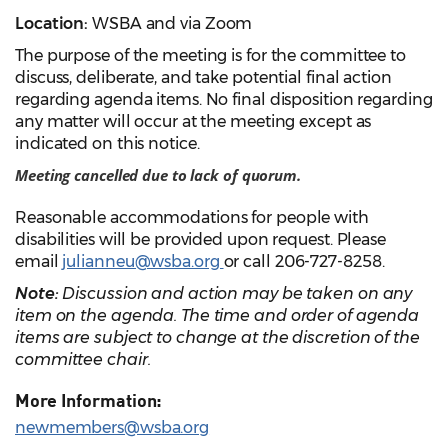
Location:
WSBA and
via
Zoom
The purpose of the meeting is for the committee to
discuss, deliberate, and take potential final action
regarding agenda items. No final disposition regarding
any matter will occur at the meeting except as
indicated on this notice.
Meeting cancelled due to lack of quorum.
Reasonable accommodations for people with
disabilities will be provided upon request. Please
email
julianneu@wsba.org
or call 206-727-8258.
Note:
Discussion and action may be taken on any
item on the agenda. The time and order of agenda
items are subject to change at the discretion of the
committee chair.
More Information:
newmembers@wsba.org