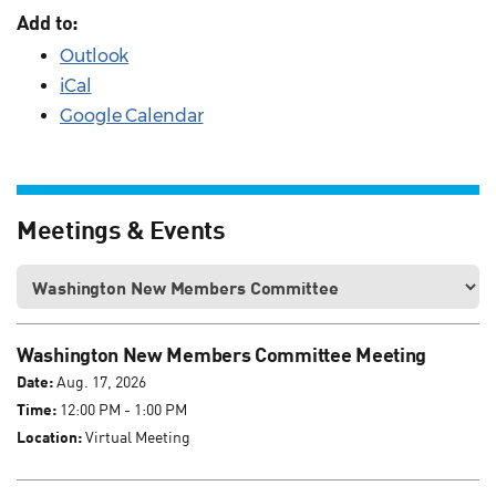
Add to:
Outlook
iCal
Google Calendar
Meetings & Events
Washington New Members Committee Meeting
Date:
Aug. 17, 2026
Time:
12:00 PM - 1:00 PM
Location:
Virtual Meeting