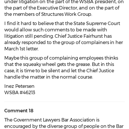
under litigation on the part of the WSBA president, on
the part of the Executive Director, and on the part of
the members of Structures Work Group.
I find it hard to believe that the State Supreme Court
would allow such comments to be made with
litigation still pending. Chief Justice Fairhurst has
already responded to the group of complainers in her
March 1st letter.
Maybe this group of complaining employees thinks
that the squeaky wheel gets the grease. But in this
case, it is time to be silent and let the Chief Justice
handle the matter in the normal course.
Inez Petersen
WSBA #46213
Comment 18
The Government Lawyers Bar Association is
encouraged by the diverse group of people on the Bar