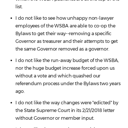
list.
I do not like to see how unhappy non-lawyer
employees of the WSBA are able to co-op the
Bylaws to get their way--removing a specific
Governor as treasurer and their attempts to get
the same Governor removed as a governor.
I do not like the run-away budget of the WSBA,
nor the huge budget increase forced upon us
without a vote and which quashed our
referendum process under the Bylaws two years
ago.
I do not like the way changes were "edicted" by
the State Supreme Court in its 2/21/2018 letter
without Governor or member input.