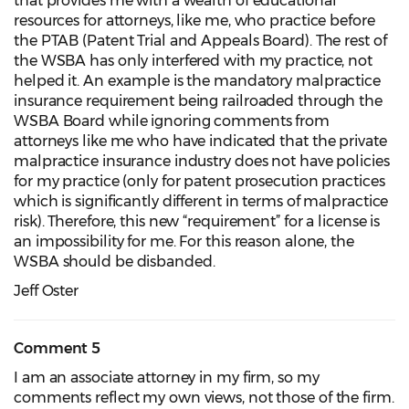
that provides me with a wealth of educational
resources for attorneys, like me, who practice before
the PTAB (Patent Trial and Appeals Board). The rest of
the WSBA has only interfered with my practice, not
helped it. An example is the mandatory malpractice
insurance requirement being railroaded through the
WSBA Board while ignoring comments from
attorneys like me who have indicated that the private
malpractice insurance industry does not have policies
for my practice (only for patent prosecution practices
which is significantly different in terms of malpractice
risk). Therefore, this new “requirement” for a license is
an impossibility for me. For this reason alone, the
WSBA should be disbanded.
Jeff Oster
Comment 5
I am an associate attorney in my firm, so my
comments reflect my own views, not those of the firm.