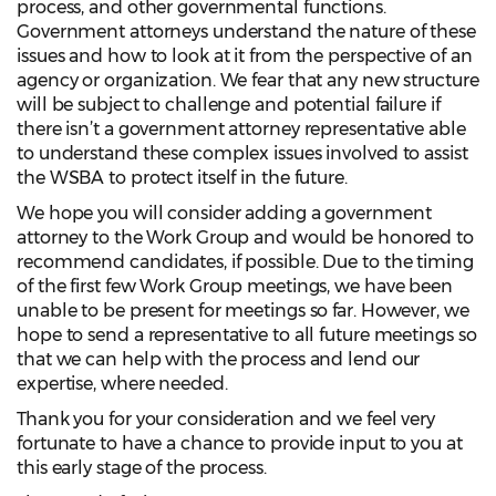
process, and other governmental functions.
Government attorneys understand the nature of these
issues and how to look at it from the perspective of an
agency or organization. We fear that any new structure
will be subject to challenge and potential failure if
there isn’t a government attorney representative able
to understand these complex issues involved to assist
the WSBA to protect itself in the future.
We hope you will consider adding a government
attorney to the Work Group and would be honored to
recommend candidates, if possible. Due to the timing
of the first few Work Group meetings, we have been
unable to be present for meetings so far. However, we
hope to send a representative to all future meetings so
that we can help with the process and lend our
expertise, where needed.
Thank you for your consideration and we feel very
fortunate to have a chance to provide input to you at
this early stage of the process.