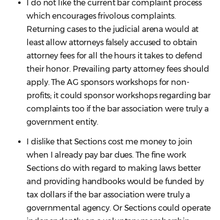
I do not like the current bar complaint process
which encourages frivolous complaints.
Returning cases to the judicial arena would at
least allow attorneys falsely accused to obtain
attorney fees for all the hours it takes to defend
their honor. Prevailing party attorney fees should
apply. The AG sponsors workshops for non-
profits; it could sponsor workshops regarding bar
complaints too if the bar association were truly a
government entity.
I dislike that Sections cost me money to join
when I already pay bar dues. The fine work
Sections do with regard to making laws better
and providing handbooks would be funded by
tax dollars if the bar association were truly a
governmental agency. Or Sections could operate