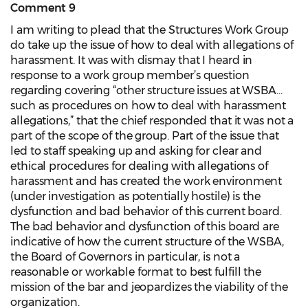
Comment 9
I am writing to plead that the Structures Work Group
do take up the issue of how to deal with allegations of
harassment. It was with dismay that I heard in
response to a work group member’s question
regarding covering “other structure issues at WSBA…
such as procedures on how to deal with harassment
allegations,” that the chief responded that it was not a
part of the scope of the group. Part of the issue that
led to staff speaking up and asking for clear and
ethical procedures for dealing with allegations of
harassment and has created the work environment
(under investigation as potentially hostile) is the
dysfunction and bad behavior of this current board.
The bad behavior and dysfunction of this board are
indicative of how the current structure of the WSBA,
the Board of Governors in particular, is not a
reasonable or workable format to best fulfill the
mission of the bar and jeopardizes the viability of the
organization.