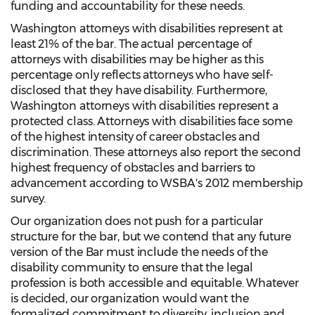
funding and accountability for these needs.
Washington attorneys with disabilities represent at
least 21% of the bar. The actual percentage of
attorneys with disabilities may be higher as this
percentage only reflects attorneys who have self-
disclosed that they have disability. Furthermore,
Washington attorneys with disabilities represent a
protected class. Attorneys with disabilities face some
of the highest intensity of career obstacles and
discrimination. These attorneys also report the second
highest frequency of obstacles and barriers to
advancement according to WSBA's 2012 membership
survey.
Our organization does not push for a particular
structure for the bar, but we contend that any future
version of the Bar must include the needs of the
disability community to ensure that the legal
profession is both accessible and equitable. Whatever
is decided, our organization would want the
formalized commitment to diversity, inclusion and