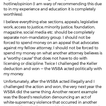
hotline/opinion (I am wary of recommending this due
to in my experience and education it is completely
worthless).
I believe everything else: sections; appeals; legislative
work; access to justice; minority justice; foundation;
magazine; social media etc. should be completely
separate non-mandatory group. I should not be
forced to spend money on an appeal that advocates
against my fellow attorney; I should not be forced to
spend my money on what another attorney believes is
a "worthy cause" that does not have to do with
licensing or discipline. Twice I challenged the Keller
deduction and won — the WSBA acted politically with
my money.
Unfortunately, after the WSBA acted illegally and I
challenged the action and won, the very next year the
WSBA did the same thing. Another recent example
was the Board's resolution denouncing an act of
white-supremacy violence that occurred in another