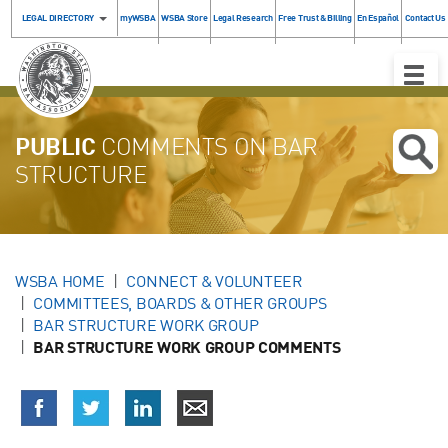
LEGAL DIRECTORY
myWSBA
WSBA Store
Legal Research
Free Trust & Billing
En Español
Contact Us
Toggle
Naviga
PUBLIC
COMMENTS ON BAR
STRUCTURE
WSBA HOME
CONNECT & VOLUNTEER
COMMITTEES, BOARDS & OTHER GROUPS
BAR STRUCTURE WORK GROUP
BAR STRUCTURE WORK GROUP COMMENTS