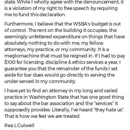
state. While I wholly agree with the denouncement, it
is a violation of my right to free speech by requiring
me to fund this declaration.
Furthermore, I believe that the WSBA's budget is out
of control. The rent on the building it occupies, the
seemingly unfettered expenditure on things that have
absolutely nothing to do with me, my fellow
attorneys, my practice, or my community. It is a
meglomachine that must be reigned in. If I had to pay
$100 for licensing, discipline & ethics services a year, I
guarantee you that the remainder of the funds I set
aside for bar dues would go directly to serving the
under-served in my community.
I have yet to find an attorney in my long and varied
practice in Washington State that has one good thing
to say about the bar association and the "services" it
supposedly provides. Literally, I've heard "they hate us".
That is how we feel we are treated.
Rea L Culwell