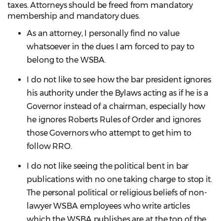
taxes. Attorneys should be freed from mandatory
membership and mandatory dues.
As an attorney, I personally find no value
whatsoever in the dues I am forced to pay to
belong to the WSBA.
I do not like to see how the bar president ignores
his authority under the Bylaws acting as if he is a
Governor instead of a chairman, especially how
he ignores Roberts Rules of Order and ignores
those Governors who attempt to get him to
follow RRO.
I do not like seeing the political bent in bar
publications with no one taking charge to stop it.
The personal political or religious beliefs of non-
lawyer WSBA employees who write articles
which the WSBA publishes are at the top of the