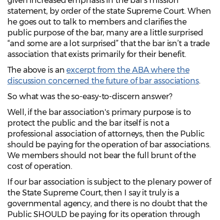
given increased emphasis in the bar’s mission
statement, by order of the state Supreme Court. When
he goes out to talk to members and clarifies the
public purpose of the bar, many are a little surprised
“and some are a lot surprised” that the bar isn’t a trade
association that exists primarily for their benefit.
The above is an
excerpt from the ABA where the
discussion concerned the future of bar associations
.
So what was the so-easy-to-discern answer?
Well, if the bar association's primary purpose is to
protect the public and the bar itself is not a
professional association of attorneys, then the Public
should be paying for the operation of bar associations.
We members should not bear the full brunt of the
cost of operation.
If our bar association is subject to the plenary power of
the State Supreme Court, then I say it truly is a
governmental agency, and there is no doubt that the
Public SHOULD be paying for its operation through