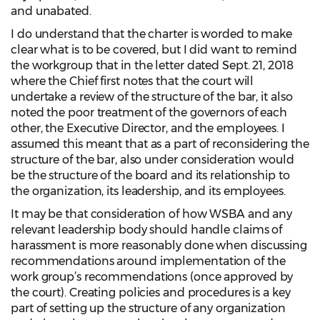
and unabated.
I do understand that the charter is worded to make
clear what is to be covered, but I did want to remind
the workgroup that in the letter dated Sept. 21, 2018
where the Chief first notes that the court will
undertake a review of the structure of the bar, it also
noted the poor treatment of the governors of each
other, the Executive Director, and the employees. I
assumed this meant that as a part of reconsidering the
structure of the bar, also under consideration would
be the structure of the board and its relationship to
the organization, its leadership, and its employees.
It may be that consideration of how WSBA and any
relevant leadership body should handle claims of
harassment is more reasonably done when discussing
recommendations around implementation of the
work group’s recommendations (once approved by
the court). Creating policies and procedures is a key
part of setting up the structure of any organization