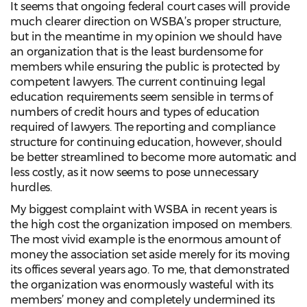
It seems that ongoing federal court cases will provide
much clearer direction on WSBA’s proper structure,
but in the meantime in my opinion we should have
an organization that is the least burdensome for
members while ensuring the public is protected by
competent lawyers. The current continuing legal
education requirements seem sensible in terms of
numbers of credit hours and types of education
required of lawyers. The reporting and compliance
structure for continuing education, however, should
be better streamlined to become more automatic and
less costly, as it now seems to pose unnecessary
hurdles.
My biggest complaint with WSBA in recent years is
the high cost the organization imposed on members.
The most vivid example is the enormous amount of
money the association set aside merely for its moving
its offices several years ago. To me, that demonstrated
the organization was enormously wasteful with its
members’ money and completely undermined its