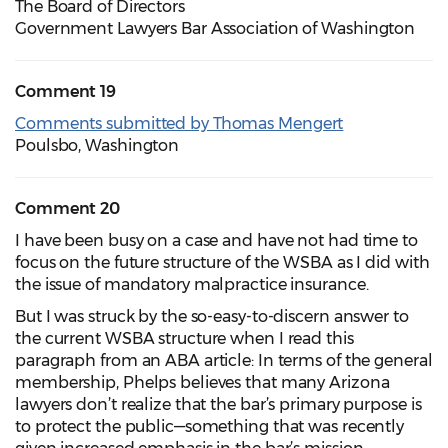
The Board of Directors
Government Lawyers Bar Association of Washington
Comment 19
Comments submitted by Thomas Mengert
Poulsbo, Washington
Comment 20
I have been busy on a case and have not had time to
focus on the future structure of the WSBA as I did with
the issue of mandatory malpractice insurance.
But I was struck by the so-easy-to-discern answer to
the current WSBA structure when I read this
paragraph from an ABA article: In terms of the general
membership, Phelps believes that many Arizona
lawyers don’t realize that the bar’s primary purpose is
to protect the public—something that was recently