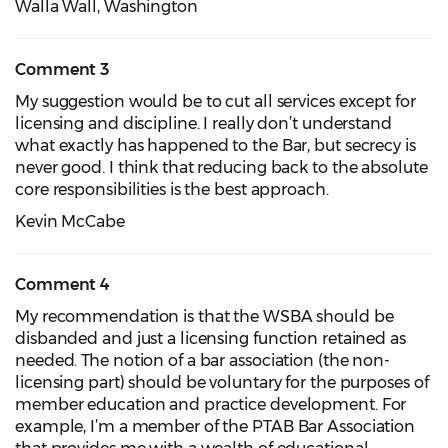
Walla Wall, Washington
Comment 3
My suggestion would be to cut all services except for
licensing and discipline. I really don’t understand
what exactly has happened to the Bar, but secrecy is
never good. I think that reducing back to the absolute
core responsibilities is the best approach.
Kevin McCabe
Comment 4
My recommendation is that the WSBA should be
disbanded and just a licensing function retained as
needed. The notion of a bar association (the non-
licensing part) should be voluntary for the purposes of
member education and practice development. For
example, I’m a member of the PTAB Bar Association