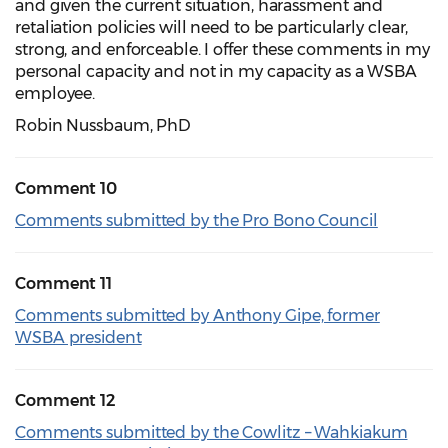
and given the current situation, harassment and
retaliation policies will need to be particularly clear,
strong, and enforceable. I offer these comments in my
personal capacity and not in my capacity as a WSBA
employee.
Robin Nussbaum, PhD
Comment 10
Comments submitted by the Pro Bono Council
Comment 11
Comments submitted by Anthony Gipe, former
WSBA president
Comment 12
Comments submitted by the Cowlitz – Wahkiakum