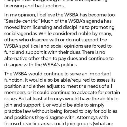
licensing and bar functions.
In my opinion, I believe the WSBA has become too
“Seattle-centric.” Much of the WSBA’s agenda has
moved from licensing and discipline to promoting
social-agendas. While considered noble by many,
others who disagree with or do not support the
WSBA’s political and social opinions are forced to
fund and support it with their dues. There is no
alternative other than to pay dues and continue to
disagree with the WSBA’s politics.
The WSBA would continue to serve an important
function. It would also be able/required to assess its
position and either adjust to meet the needs of all
members, or it could continue to advocate for certain
issues. But at least attorneys would have the ability to
join and support it, or would be able to simply
practice law without being forced to pay for policies
and positions they disagree with. Attorneys with
focused practice areas could join groups (what are