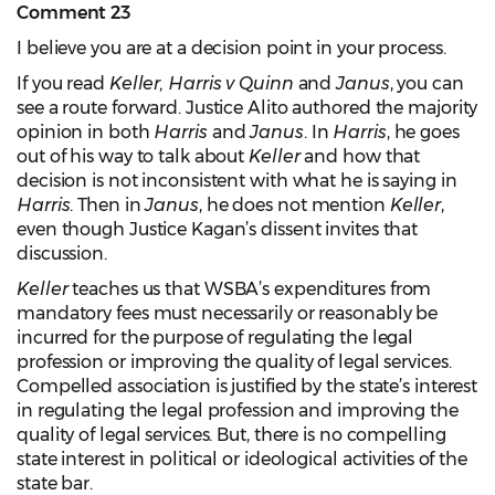
Comment 23
I believe you are at a decision point in your process.
If you read
Keller, Harris v Quinn
and
Janus
, you can
see a route forward. Justice Alito authored the majority
opinion in both
Harris
and
Janus
. In
Harris
, he goes
out of his way to talk about
Keller
and how that
decision is not inconsistent with what he is saying in
Harris
. Then in
Janus
, he does not mention
Keller
,
even though Justice Kagan’s dissent invites that
discussion.
Keller
teaches us that WSBA’s expenditures from
mandatory fees must necessarily or reasonably be
incurred for the purpose of regulating the legal
profession or improving the quality of legal services.
Compelled association is justified by the state’s interest
in regulating the legal profession and improving the
quality of legal services. But, there is no compelling
state interest in political or ideological activities of the
state bar.