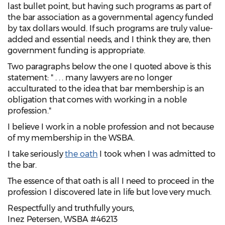
last bullet point, but having such programs as part of
the bar association as a governmental agency funded
by tax dollars would. If such programs are truly value-
added and essential needs, and I think they are, then
government funding is appropriate.
Two paragraphs below the one I quoted above is this
statement: " . . . many lawyers are no longer
acculturated to the idea that bar membership is an
obligation that comes with working in a noble
profession."
I believe I work in a noble profession and not because
of my membership in the WSBA.
I take seriously
the oath
I took when I was admitted to
the bar.
The essence of that oath is all I need to proceed in the
profession I discovered late in life but love very much.
Respectfully and truthfully yours,
Inez Petersen, WSBA #46213