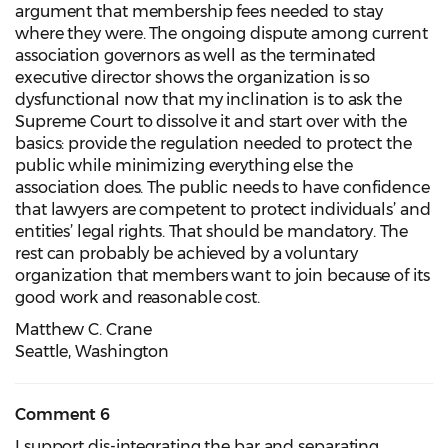
argument that membership fees needed to stay
where they were. The ongoing dispute among current
association governors as well as the terminated
executive director shows the organization is so
dysfunctional now that my inclination is to ask the
Supreme Court to dissolve it and start over with the
basics: provide the regulation needed to protect the
public while minimizing everything else the
association does. The public needs to have confidence
that lawyers are competent to protect individuals’ and
entities’ legal rights. That should be mandatory. The
rest can probably be achieved by a voluntary
organization that members want to join because of its
good work and reasonable cost.
Matthew C. Crane
Seattle, Washington
Comment 6
I support dis-integrating the bar and separating