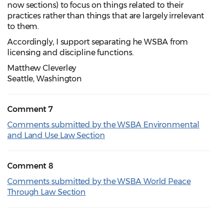
now sections) to focus on things related to their
practices rather than things that are largely irrelevant
to them.
Accordingly, I support separating he WSBA from
licensing and discipline functions.
Matthew Cleverley
Seattle, Washington
Comment 7
Comments submitted by the WSBA Environmental
and Land Use Law Section
Comment 8
Comments submitted by the WSBA World Peace
Through Law Section