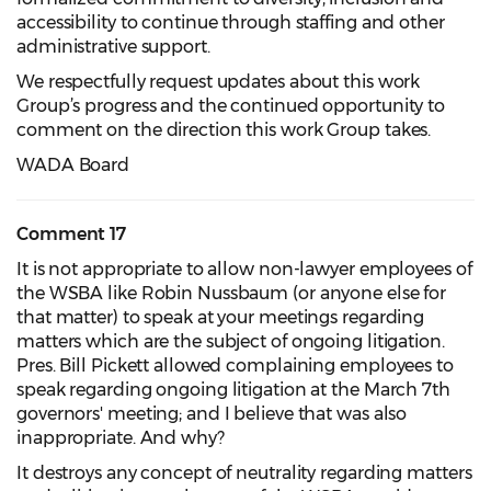
accessibility to continue through staffing and other
administrative support.
We respectfully request updates about this work
Group’s progress and the continued opportunity to
comment on the direction this work Group takes.
WADA Board
Comment 17
It is not appropriate to allow non-lawyer employees of
the WSBA like Robin Nussbaum (or anyone else for
that matter) to speak at your meetings regarding
matters which are the subject of ongoing litigation.
Pres. Bill Pickett allowed complaining employees to
speak regarding ongoing litigation at the March 7th
governors' meeting; and I believe that was also
inappropriate. And why?
It destroys any concept of neutrality regarding matters