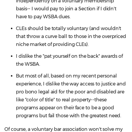
independently on a voluntary membership
basis-- I would pay to join a Section if I didn't
have to pay WSBA dues.
CLEs should be totally voluntary (and wouldn't
that throw a curve ball to those in the overpriced
niche market of providing CLEs).
I dislike the "pat yourself on the back" awards of
the WSBA.
But most of all, based on my recent personal
experience, I dislike the way access to justice and
pro bono legal aid for the poor and disabled are
like "color of title" to real property--these
programs appear on their face to be a good
programs but fail those with the greatest need.
Of course, a voluntary bar association won't solve my