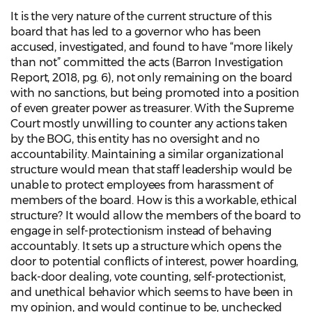
It is the very nature of the current structure of this
board that has led to a governor who has been
accused, investigated, and found to have “more likely
than not” committed the acts (Barron Investigation
Report, 2018, pg. 6), not only remaining on the board
with no sanctions, but being promoted into a position
of even greater power as treasurer. With the Supreme
Court mostly unwilling to counter any actions taken
by the BOG, this entity has no oversight and no
accountability. Maintaining a similar organizational
structure would mean that staff leadership would be
unable to protect employees from harassment of
members of the board. How is this a workable, ethical
structure? It would allow the members of the board to
engage in self-protectionism instead of behaving
accountably. It sets up a structure which opens the
door to potential conflicts of interest, power hoarding,
back-door dealing, vote counting, self-protectionist,
and unethical behavior which seems to have been in
my opinion, and would continue to be, unchecked