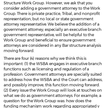
Structure Work Group. However, we ask that you
consider adding a government attorney to the Work
Group. There is private practice, Tribal, and nonprofit
representation, but no local or state government
attorney representative. We believe the addition of a
government attorney; especially an executive branch
government representative, will be helpful to the
Work Group and beneficial to ensure government
attorneys are considered in any Bar structure analysis
moving forward.
There are four (4) reasons why we think this is
important: (1) the WSBA engages in executive branch
functions such as licensing and regulation of a
profession. Government attorneys are specially suited
to address how the WSBA and the Court can address,
and possibly improve, this function moving forward.
(2) Every issue the Work Group will look at touches on
what we do as government attorneys. For example, a
question for the Work Group was: how does the
funding mechanism work regarding appropriated v