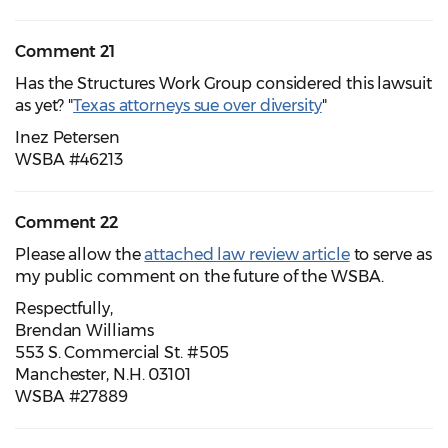
Comment 21
Has the Structures Work Group considered this lawsuit
as yet? "
Texas attorneys sue over diversity
"
Inez Petersen
WSBA #46213
Comment 22
Please allow the
attached law review article
to serve as
my public comment on the future of the WSBA.
Respectfully,
Brendan Williams
553 S. Commercial St. #505
Manchester, N.H. 03101
WSBA #27889