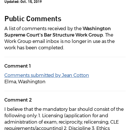
Updated:
Oct. 15, 2019
Public Comments
A list of comments received by the
Washington
Supreme Court's Bar Structure Work Group
. The
Work Group e
mail inbox is no longer in use as the
work has been completed.
Comment 1
Comments submitted by Jean Cotton
Elma, Washington
Comment 2
I believe that the mandatory bar should consist of the
following only: 1. Licensing (application for and
administration of exam; reciprocity; relicensing; CLE
requirements/accounting) 2. Discipline 3. Ethics