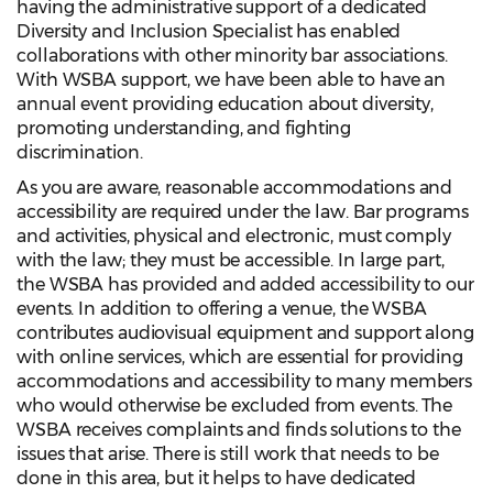
having the administrative support of a dedicated
Diversity and Inclusion Specialist has enabled
collaborations with other minority bar associations.
With WSBA support, we have been able to have an
annual event providing education about diversity,
promoting understanding, and fighting
discrimination.
As you are aware, reasonable accommodations and
accessibility are required under the law. Bar programs
and activities, physical and electronic, must comply
with the law; they must be accessible. In large part,
the WSBA has provided and added accessibility to our
events. In addition to offering a venue, the WSBA
contributes audiovisual equipment and support along
with online services, which are essential for providing
accommodations and accessibility to many members
who would otherwise be excluded from events. The
WSBA receives complaints and finds solutions to the
issues that arise. There is still work that needs to be
done in this area, but it helps to have dedicated