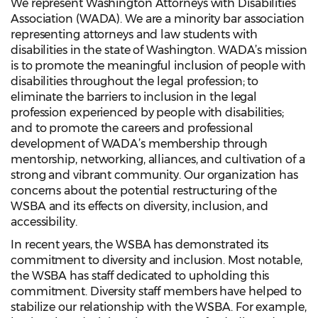
We represent Washington Attorneys with Disabilities
Association (WADA). We are a minority bar association
representing attorneys and law students with
disabilities in the state of Washington. WADA’s mission
is to promote the meaningful inclusion of people with
disabilities throughout the legal profession; to
eliminate the barriers to inclusion in the legal
profession experienced by people with disabilities;
and to promote the careers and professional
development of WADA’s membership through
mentorship, networking, alliances, and cultivation of a
strong and vibrant community. Our organization has
concerns about the potential restructuring of the
WSBA and its effects on diversity, inclusion, and
accessibility.
In recent years, the WSBA has demonstrated its
commitment to diversity and inclusion. Most notable,
the WSBA has staff dedicated to upholding this
commitment. Diversity staff members have helped to
stabilize our relationship with the WSBA. For example,