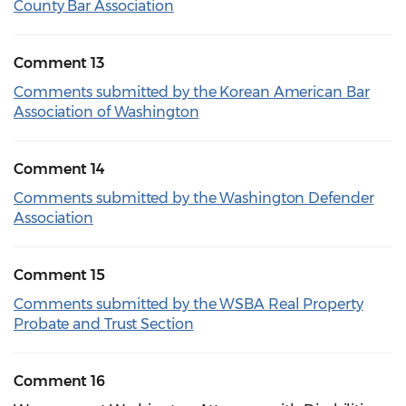
County Bar Association
Comment 13
Comments submitted by the Korean American Bar
Association of Washington
Comment 14
Comments submitted by the Washington Defender
Association
Comment 15
Comments submitted by the WSBA Real Property
Probate and Trust Section
Comment 16