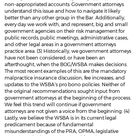
non-appropriated accounts. Government attorneys
understand this issue and how to navigate it likely
better than any other group in the Bar. Additionally,
every day we work with, and represent, big and small
government agencies on their risk management for
public records, public meetings, administrative cases,
and other legal areas in a government attorneys
practice area. (3) Historically, we government attorneys
have not been considered, or have been an
afterthought, when the BOG/WSBA makes decisions.
The most recent examples of this are the mandatory
malpractice insurance discussion, fee increases, and
updates to the WSBA's pro bono policies. Neither of
the original recommendations sought input from
government attorneys at the beginning of the process.
We feel this trend will continue if government
attorneys are not given a voice from the beginning. (4)
Lastly, we believe the WSBA is in its current legal
predicament because of fundamental
misunderstandings of the PRA, OPMA, legislative