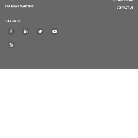
BAR NEWS MAGAZINE
CONTACT US
FOLLOW US