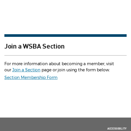
Join a WSBA Section
For more information about becoming a member, visit
our
Join a Section
page or join using the form below.
Section Membership Form
ACCESSIBILITY