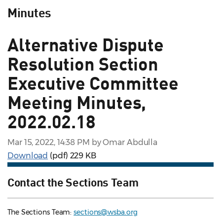
Minutes
Alternative Dispute
Resolution Section
Executive Committee
Meeting Minutes,
2022.02.18
Mar 15, 2022, 14:38 PM by Omar Abdulla
Download
(pdf)
229 KB
Contact the Sections Team
The Sections Team:
sections@wsba.org