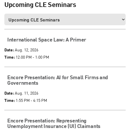
Upcoming CLE Seminars
International Space Law: A Primer
Date:
Aug. 12, 2026
Time:
12:00 PM - 1:00 PM
Encore Presentation: AI for Small Firms and
Governments
Date:
Aug. 11, 2026
Time:
1:55 PM - 4:15 PM
Encore Presentation: Representing
Unemployment Insurance (UI) Claimants