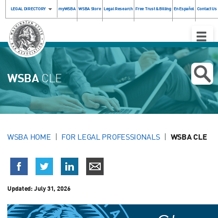
LEGAL DIRECTORY
myWSBA
WSBA Store
Legal Research
Free Trust & Billing
En Español
Contact Us
Toggle
Naviga
WSBA
CLE
WSBA HOME
FOR LEGAL PROFESSIONALS
WSBA CLE
Updated:
July 31, 2026