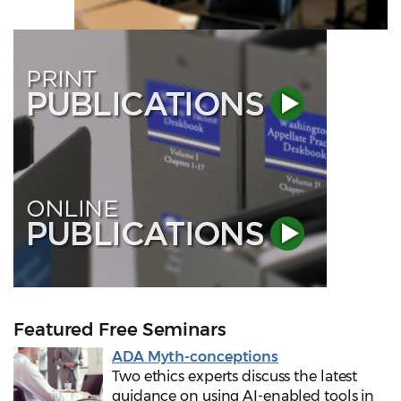
Featured Free Seminars
ADA Myth-conceptions
Two ethics experts discuss the latest
guidance on using AI-enabled tools in