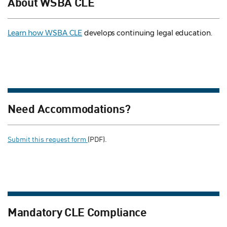
About WSBA CLE
Learn how WSBA CLE
develops continuing legal education.
Need Accommodations?
Submit this request form
(PDF).
Mandatory CLE Compliance