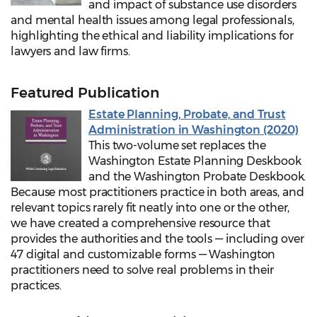
and impact of substance use disorders
and mental health issues among legal professionals,
highlighting the ethical and liability implications for
lawyers and law firms.
Featured Publication
Estate Planning, Probate, and Trust
Administration in Washington (2020)
This two-volume set replaces the
Washington Estate Planning Deskbook
and the Washington Probate Deskbook.
Because most practitioners practice in both areas, and
relevant topics rarely fit neatly into one or the other,
we have created a comprehensive resource that
provides the authorities and the tools — including over
47 digital and customizable forms — Washington
practitioners need to solve real problems in their
practices.