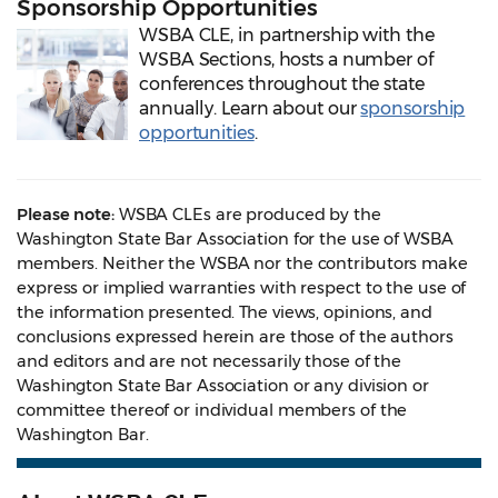
Sponsorship Opportunities
WSBA CLE, in partnership with the
WSBA Sections, hosts a number of
conferences throughout the state
annually. Learn about our
sponsorship
opportunities
.
Please note:
WSBA CLEs are produced by the
Washington State Bar Association for the use of WSBA
members. Neither the WSBA nor the contributors make
express or implied warranties with respect to the use of
the information presented. The views, opinions, and
conclusions expressed herein are those of the authors
and editors and are not necessarily those of the
Washington State Bar Association or any division or
committee thereof or individual members of the
Washington Bar.