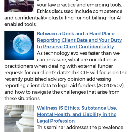
your law practice and emerging tools.
Ethics discussed include competence
and confidentiality plus billing—or not billing—for AI-
enabled tools.
Between a Rock and a Hard Place:
Reporting Client Data and Your Duty
to Preserve Client Confidentiality
As technology evolves faster than we
can measure, what are our duties as
practitioners when dealing with external funder
requests for our client’s data? This CLE will focus on the
recently published advisory opinion addressing
reporting client data to legal aid funders (AO202402),
and how to navigate the challenges that arise from
these situations.
Wellness IS Ethics: Substance Use,
Mental Health, and Liability in the
Legal Profession
This seminar addresses the prevalence