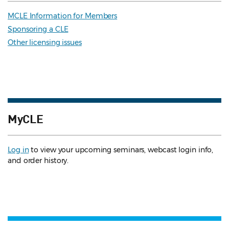
MCLE Information for Members
Sponsoring a CLE
Other licensing issues
MyCLE
Log in
to view your upcoming seminars, webcast login info,
and order history.