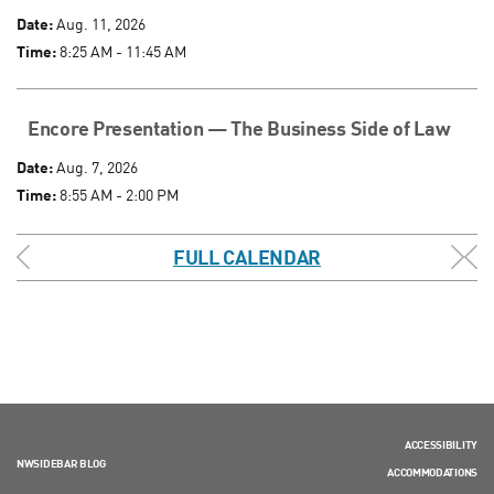
Date:
Aug. 11, 2026
Time:
8:25 AM - 11:45 AM
Encore Presentation — The Business Side of Law
Date:
Aug. 7, 2026
Time:
8:55 AM - 2:00 PM
FULL CALENDAR
ACCESSIBILITY
NWSIDEBAR BLOG
ACCOMMODATIONS